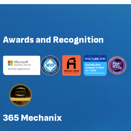
Awards and Recognition
365 Mechanix