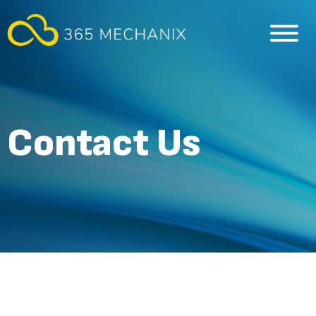
Contact Us