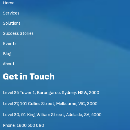
Home
Services
Solutions
Success Stories
Events
Blog
About
Get in Touch
Level 35 Tower 1, Barangaroo, Sydney, NSW, 2000
Level 27, 101 Collins Street, Melbourne, VIC, 3000
Level 30, 91 King William Street, Adelaide, SA, 5000
Phone:
1800 560 690