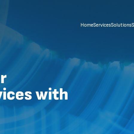
Home
Services
Solutions
S
r
ices with