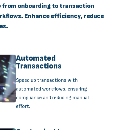
p from onboarding to transaction
kflows. Enhance efficiency, reduce
es.
Automated
Transactions
Speed up transactions with
automated workflows, ensuring
compliance and reducing manual
effort.