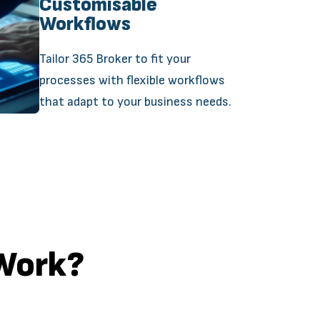
Customisable
Workflows
Tailor 365 Broker to fit your
processes with flexible workflows
that adapt to your business needs.
Work?