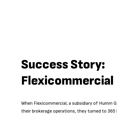
Success Story:
Flexicommercial
When Flexicommercial, a subsidiary of Humm G
their brokerage operations, they turned to 365 