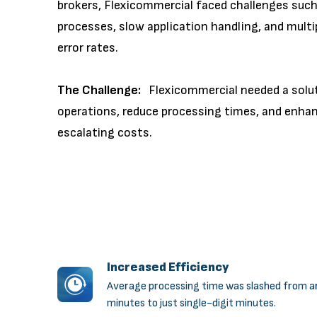
brokers, Flexicommercial faced challenges su
processes, slow application handling, and multi
error rates.
The Challenge:
Flexicommercial needed a soluti
operations, reduce processing times, and enhan
escalating costs.
Increased Efficiency
Average processing time was slashed from a
minutes to just single-digit minutes.