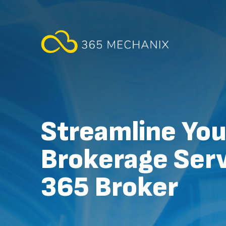
Streamline You
Brokerage Serv
365 Broker