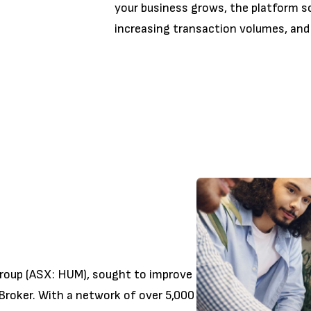
your business grows, the platform sca
increasing transaction volumes, and
roup (ASX: HUM), sought to improve
Broker. With a network of over 5,000