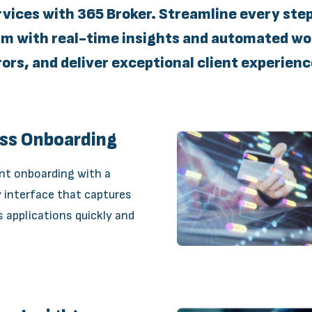
rvices with 365 Broker. Streamline every ste
with real-time insights and automated wor
rors, and deliver exceptional client experienc
ess Onboarding
ent onboarding with a
y interface that captures
applications quickly and