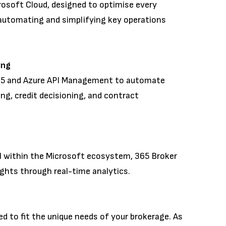
crosoft Cloud, designed to optimise every
automating and simplifying key operations
ning
65 and Azure API Management to automate
ing, credit decisioning, and contract
g
I within the Microsoft ecosystem, 365 Broker
ights through real-time analytics.
ed to fit the unique needs of your brokerage. As