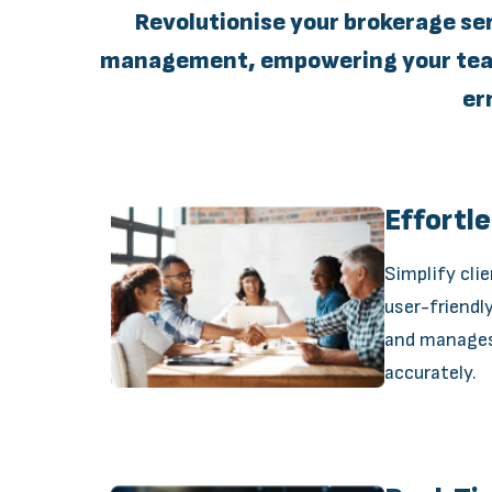
Revolutionise your brokerage se
management, empowering your team 
er
Effortl
Simplify cli
user-friendl
and manages 
accurately.