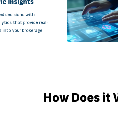
me Insights
ed decisions with
lytics that provide real-
s into your brokerage
How Does it 