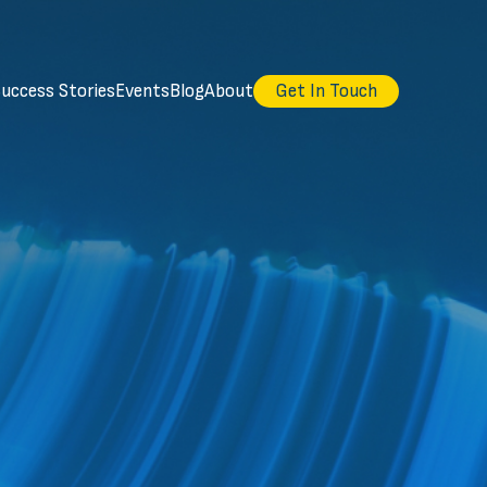
uccess Stories
Events
Blog
About
Get In Touch