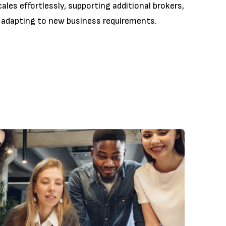
les effortlessly, supporting additional brokers,
 adapting to new business requirements.