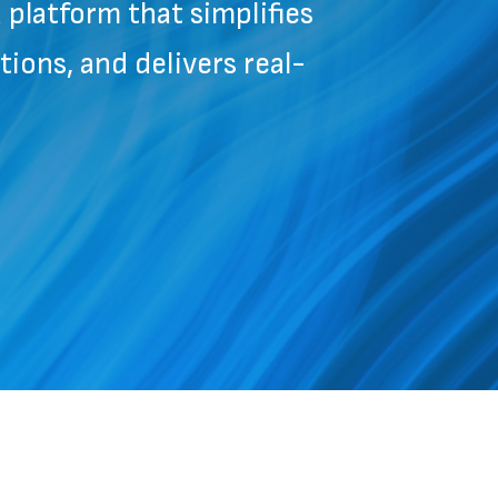
platform that simplifies
ions, and delivers real-