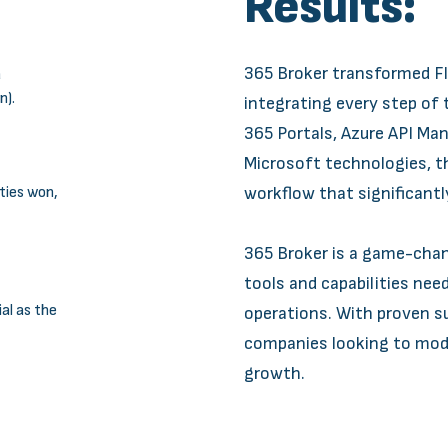
Results:
365 Broker transformed F
a
n).
integrating every step of
365 Portals, Azure API M
Microsoft technologies, th
ties won,
workflow that significantl
365 Broker is a game-chang
tools and capabilities nee
l as the
operations. With proven su
companies looking to mode
growth.