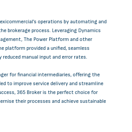
lexicommercial’s operations by automating and
 the brokerage process. Leveraging Dynamics
anagement, The Power Platform and other
e platform provided a unified, seamless
y reduced manual input and error rates.
er for financial intermediaries, offering the
ded to improve service delivery and streamline
ccess, 365 Broker is the perfect choice for
rnise their processes and achieve sustainable