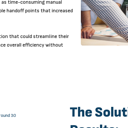
ch as time-consuming manual
ple handoff points that increased
on that could streamline their
ce overall efficiency without
The Solut
round 30