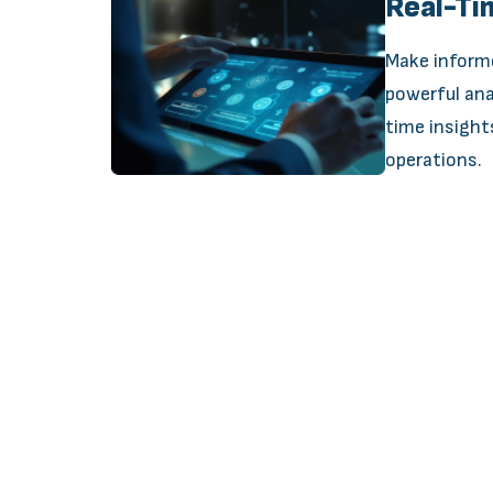
Real-Ti
Make inform
powerful ana
time insight
operations.