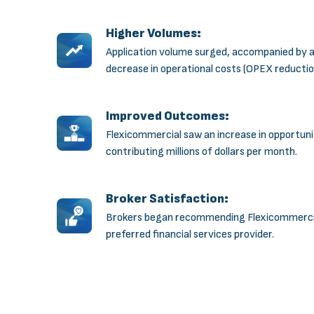
Higher Volumes:
Application volume surged, accompanied by 
decrease in operational costs (OPEX reductio
Improved Outcomes:
Flexicommercial saw an increase in opportuni
contributing millions of dollars per month.
Broker Satisfaction:
Brokers began recommending Flexicommercia
preferred financial services provider.