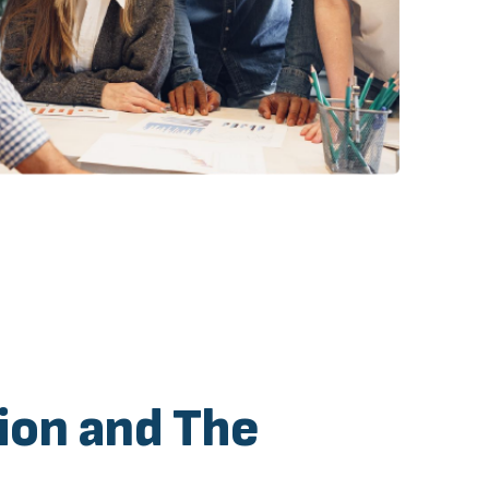
ion and The