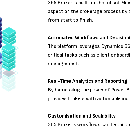
365 Broker is built on the robust Mi
aspect of the brokerage process by 
from start to finish.
Automated Workflows and Decisio
The platform leverages Dynamics 3
critical tasks such as client onboard
management.
Real-Time Analytics and Reportin
By harnessing the power of Power B
provides brokers with actionable ins
Customisation and Scalability
365 Broker’s workflows can be tailor