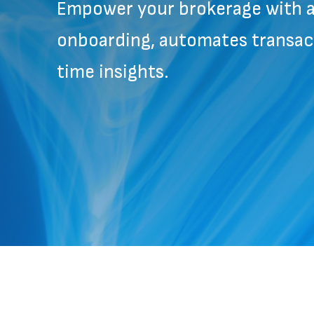
Empower your brokerage with a 
onboarding, automates transact
time insights.